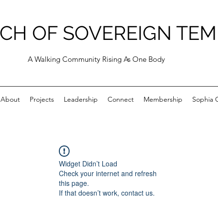
CH OF SOVEREIGN TEM
A Walking Community Rising As One Body
About
Projects
Leadership
Connect
Membership
Sophia C
Widget Didn’t Load
Check your internet and refresh
this page.
If that doesn’t work, contact us.