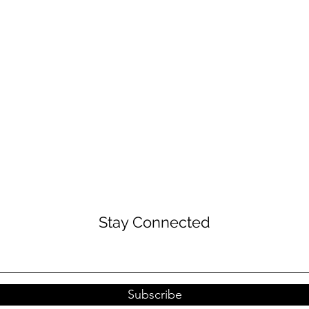
Stay Connected
Subscribe