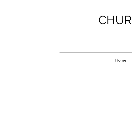
CHUR
Home