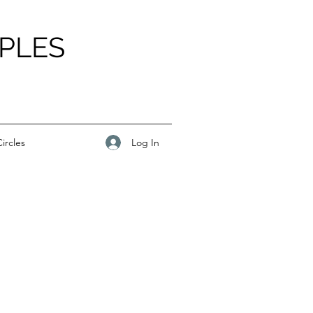
PLES
Log In
ircles