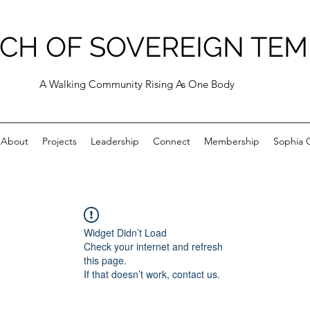
CH OF SOVEREIGN TEM
A Walking Community Rising As One Body
About
Projects
Leadership
Connect
Membership
Sophia C
Widget Didn’t Load
Check your internet and refresh
this page.
If that doesn’t work, contact us.