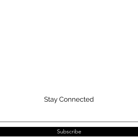
Stay Connected
Subscribe