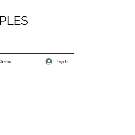
PLES
Log In
ircles