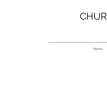
CHUR
Home