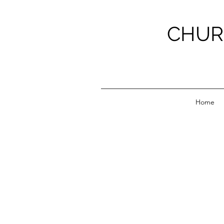
CHUR
Home