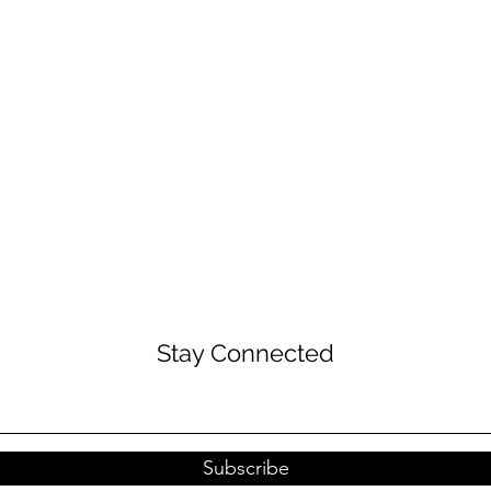
Stay Connected
Subscribe