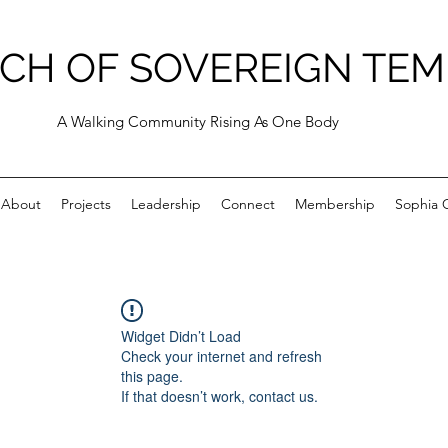
CH OF SOVEREIGN TEM
A Walking Community Rising As One Body
About
Projects
Leadership
Connect
Membership
Sophia C
Widget Didn’t Load
Check your internet and refresh
this page.
If that doesn’t work, contact us.