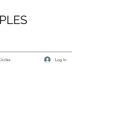
PLES
Log In
ircles