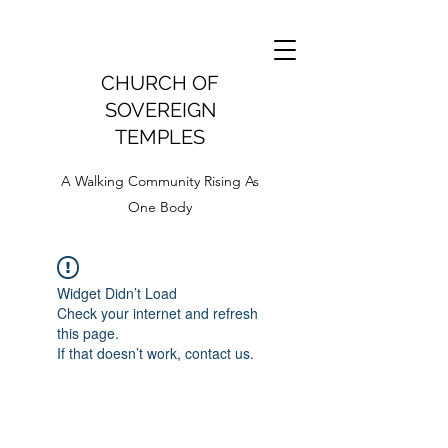
CHURCH OF
SOVEREIGN
TEMPLES
A Walking Community Rising As
One Body
Widget Didn’t Load
Check your internet and refresh
this page.
If that doesn’t work, contact us.