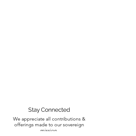
Stay Connected
We appreciate all contributions &
offerings made to our sovereign
mission.