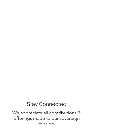
Stay Connected
We appreciate all contributions &
offerings made to our sovereign
mission.