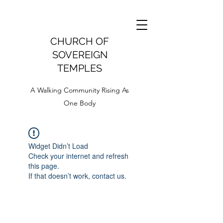
CHURCH OF
SOVEREIGN
TEMPLES
A Walking Community Rising As
One Body
Widget Didn’t Load
Check your internet and refresh
this page.
If that doesn’t work, contact us.