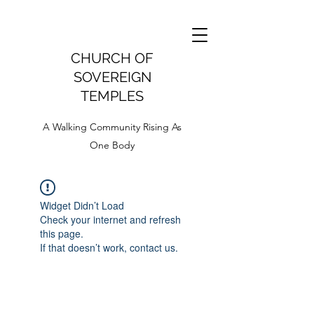
CHURCH OF
SOVEREIGN
TEMPLES
A Walking Community Rising As
One Body
Widget Didn’t Load
Check your internet and refresh
this page.
If that doesn’t work, contact us.