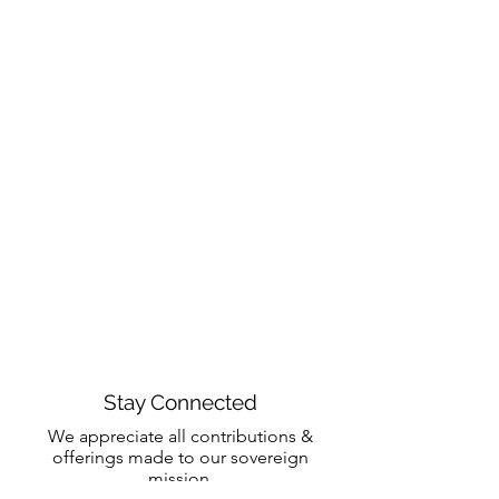
Stay Connected
We appreciate all contributions &
offerings made to our sovereign
mission.