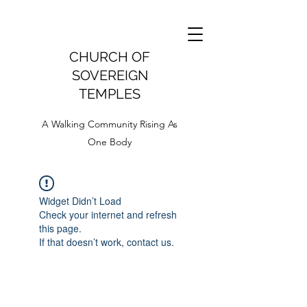
CHURCH OF
SOVEREIGN
TEMPLES
A Walking Community Rising As
One Body
Widget Didn’t Load
Check your internet and refresh
this page.
If that doesn’t work, contact us.