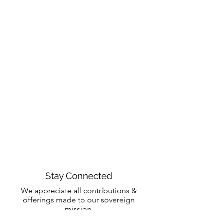
Stay Connected
We appreciate all contributions &
offerings made to our sovereign
mission.