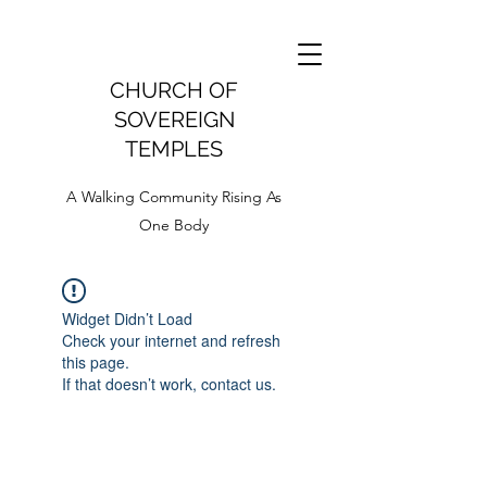
CHURCH OF
SOVEREIGN
TEMPLES
A Walking Community Rising As
One Body
Widget Didn’t Load
Check your internet and refresh
this page.
If that doesn’t work, contact us.