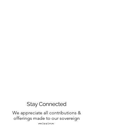
Stay Connected
We appreciate all contributions &
offerings made to our sovereign
mission.