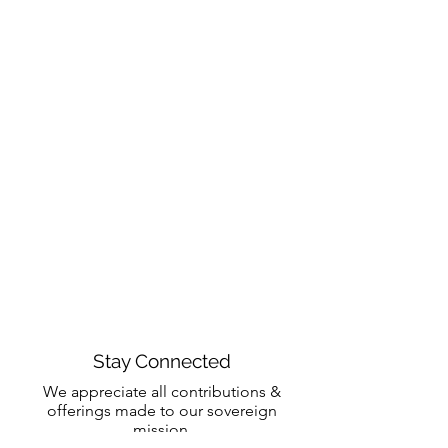
Stay Connected
We appreciate all contributions &
offerings made to our sovereign
mission.