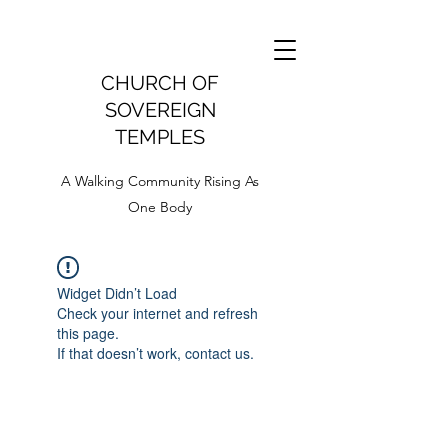
CHURCH OF
SOVEREIGN
TEMPLES
A Walking Community Rising As
One Body
Widget Didn’t Load
Check your internet and refresh
this page.
If that doesn’t work, contact us.