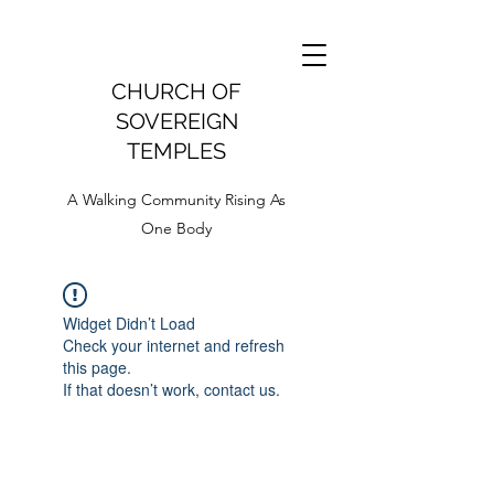
CHURCH OF
SOVEREIGN
TEMPLES
A Walking Community Rising As
One Body
Widget Didn’t Load
Check your internet and refresh
this page.
If that doesn’t work, contact us.