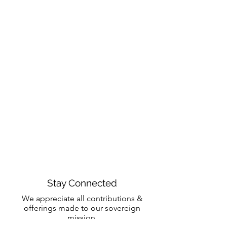
Stay Connected
We appreciate all contributions &
offerings made to our sovereign
mission.