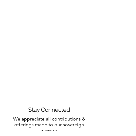
Stay Connected
We appreciate all contributions &
offerings made to our sovereign
mission.