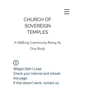
CHURCH OF
SOVEREIGN
TEMPLES
A Walking Community Rising As
One Body
Widget Didn’t Load
Check your internet and refresh
this page.
If that doesn’t work, contact us.