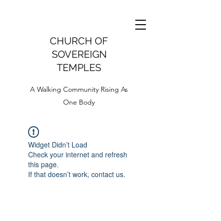
CHURCH OF
SOVEREIGN
TEMPLES
A Walking Community Rising As
One Body
Widget Didn’t Load
Check your internet and refresh
this page.
If that doesn’t work, contact us.