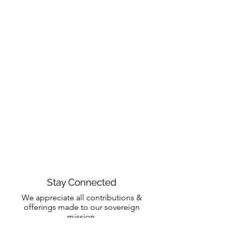
Stay Connected
We appreciate all contributions &
offerings made to our sovereign
mission.