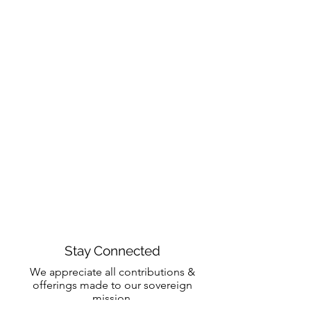
Stay Connected
We appreciate all contributions &
offerings made to our sovereign
mission.