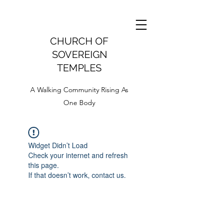
CHURCH OF
SOVEREIGN
TEMPLES
A Walking Community Rising As
One Body
Widget Didn’t Load
Check your internet and refresh
this page.
If that doesn’t work, contact us.