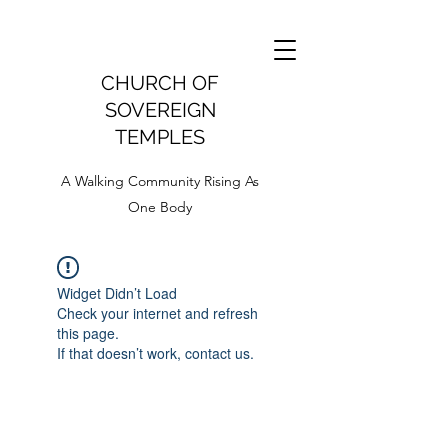
CHURCH OF
SOVEREIGN
TEMPLES
A Walking Community Rising As
One Body
Widget Didn’t Load
Check your internet and refresh
this page.
If that doesn’t work, contact us.