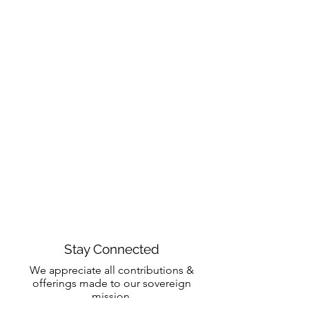
Stay Connected
We appreciate all contributions &
offerings made to our sovereign
mission.