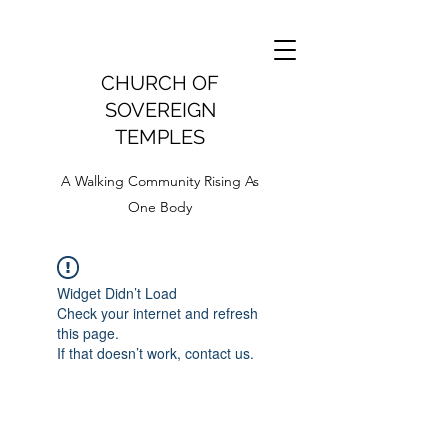
CHURCH OF
SOVEREIGN
TEMPLES
A Walking Community Rising As
One Body
Widget Didn’t Load
Check your internet and refresh
this page.
If that doesn’t work, contact us.