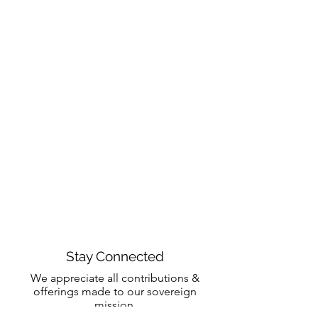
Stay Connected
We appreciate all contributions &
offerings made to our sovereign
mission.