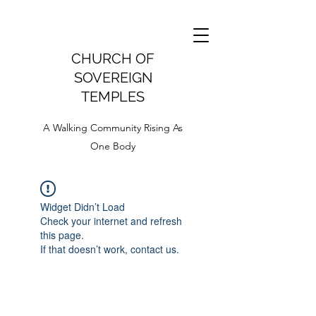
CHURCH OF
SOVEREIGN
TEMPLES
A Walking Community Rising As
One Body
Widget Didn’t Load
Check your internet and refresh
this page.
If that doesn’t work, contact us.