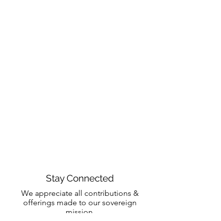
Stay Connected
We appreciate all contributions &
offerings made to our sovereign
mission.