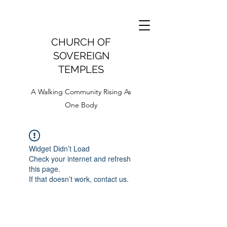
CHURCH OF
SOVEREIGN
TEMPLES
A Walking Community Rising As
One Body
Widget Didn’t Load
Check your internet and refresh
this page.
If that doesn’t work, contact us.