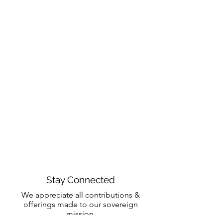
Stay Connected
We appreciate all contributions &
offerings made to our sovereign
mission.