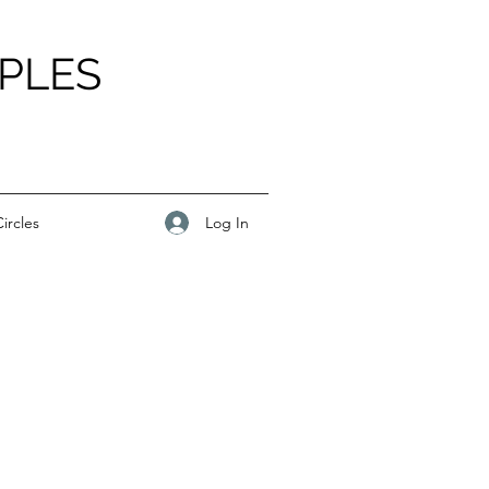
PLES
Log In
ircles