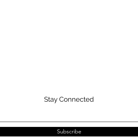
Stay Connected
Subscribe