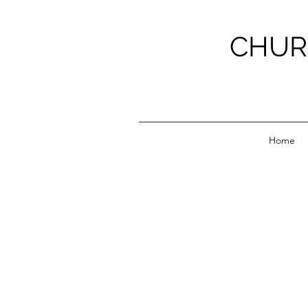
CHUR
Home