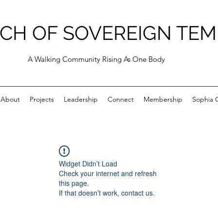
CH OF SOVEREIGN TEM
A Walking Community Rising As One Body
About
Projects
Leadership
Connect
Membership
Sophia C
Widget Didn’t Load
Check your internet and refresh
this page.
If that doesn’t work, contact us.