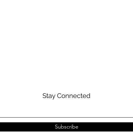
Stay Connected
Subscribe