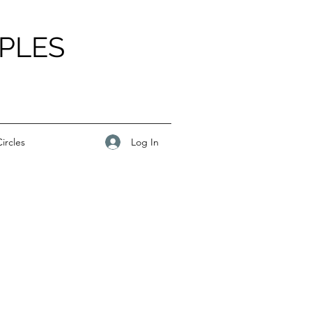
PLES
Log In
ircles