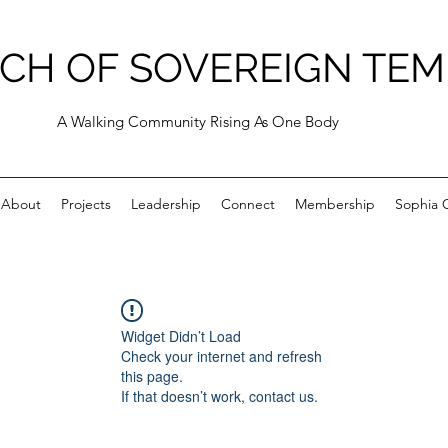
CH OF SOVEREIGN TEM
A Walking Community Rising As One Body
About
Projects
Leadership
Connect
Membership
Sophia C
Widget Didn’t Load
Check your internet and refresh
this page.
If that doesn’t work, contact us.