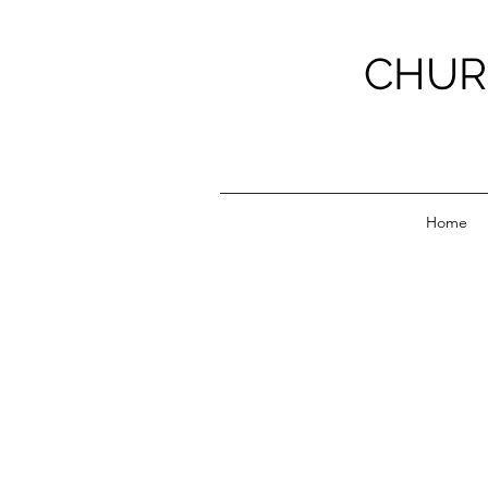
CHUR
Home