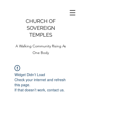
CHURCH OF
SOVEREIGN
TEMPLES
A Walking Community Rising As
One Body
Widget Didn’t Load
Check your internet and refresh
this page.
If that doesn’t work, contact us.