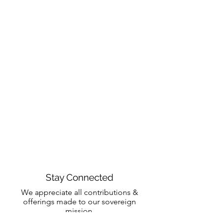
Stay Connected
We appreciate all contributions &
offerings made to our sovereign
mission.