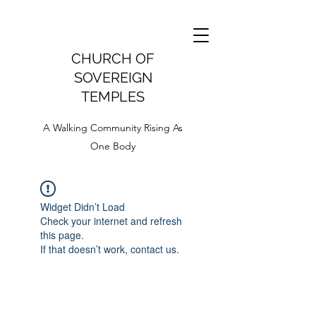
CHURCH OF
SOVEREIGN
TEMPLES
A Walking Community Rising As
One Body
Widget Didn’t Load
Check your internet and refresh
this page.
If that doesn’t work, contact us.