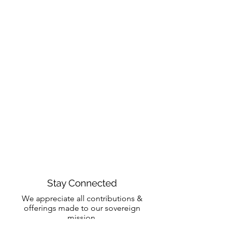
Stay Connected
We appreciate all contributions &
offerings made to our sovereign
mission.