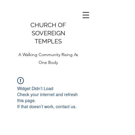
CHURCH OF
SOVEREIGN
TEMPLES
A Walking Community Rising As
One Body
Widget Didn’t Load
Check your internet and refresh
this page.
If that doesn’t work, contact us.