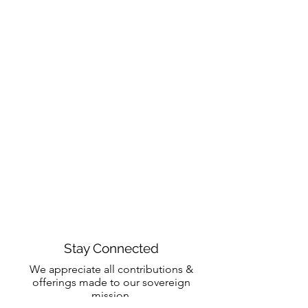
Stay Connected
We appreciate all contributions &
offerings made to our sovereign
mission.