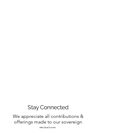
Stay Connected
We appreciate all contributions &
offerings made to our sovereign
mission.