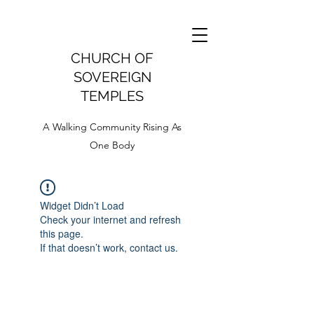
CHURCH OF
SOVEREIGN
TEMPLES
A Walking Community Rising As
One Body
Widget Didn’t Load
Check your internet and refresh
this page.
If that doesn’t work, contact us.