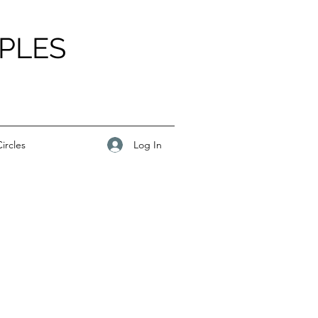
PLES
Log In
ircles