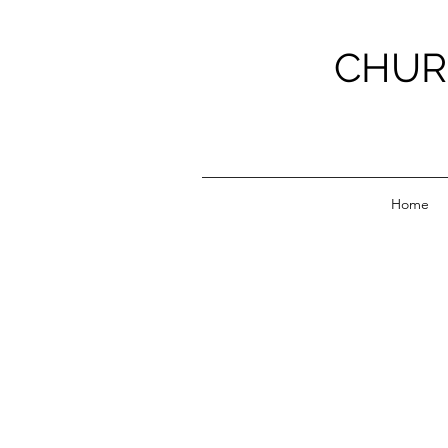
CHUR
Home