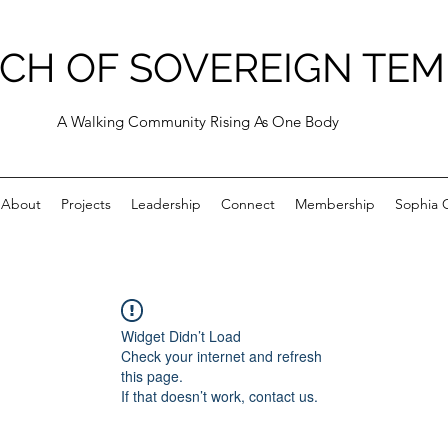
CH OF SOVEREIGN TEM
A Walking Community Rising As One Body
About
Projects
Leadership
Connect
Membership
Sophia C
Widget Didn’t Load
Check your internet and refresh
this page.
If that doesn’t work, contact us.