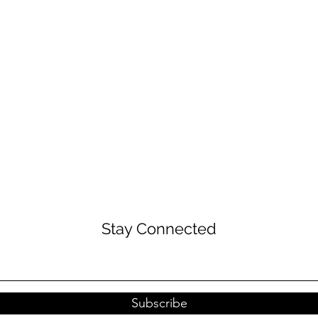
Stay Connected
Subscribe