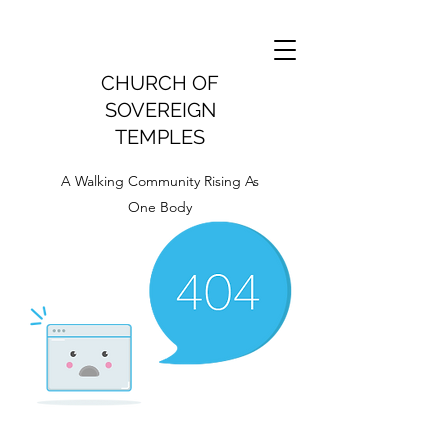
CHURCH OF
SOVEREIGN
TEMPLES
A Walking Community Rising As
One Body