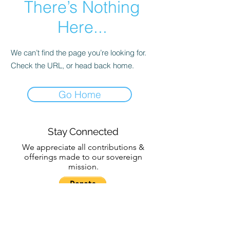
There’s Nothing
Here...
We can’t find the page you’re looking for.
Check the URL, or head back home.
Go Home
Stay Connected
We appreciate all contributions &
offerings made to our sovereign
mission.
Subscribe