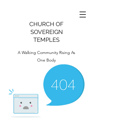
CHURCH OF
SOVEREIGN
TEMPLES
A Walking Community Rising As
One Body