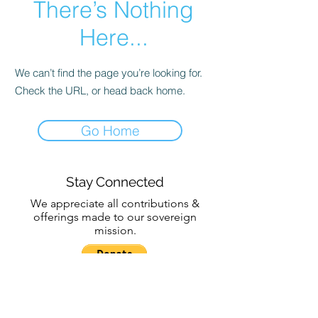
There’s Nothing
Here...
We can’t find the page you’re looking for.
Check the URL, or head back home.
Go Home
Stay Connected
We appreciate all contributions &
offerings made to our sovereign
mission.
Subscribe