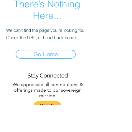
There’s Nothing
Here...
We can’t find the page you’re looking for.
Check the URL, or head back home.
Go Home
Stay Connected
We appreciate all contributions &
offerings made to our sovereign
mission.
Subscribe