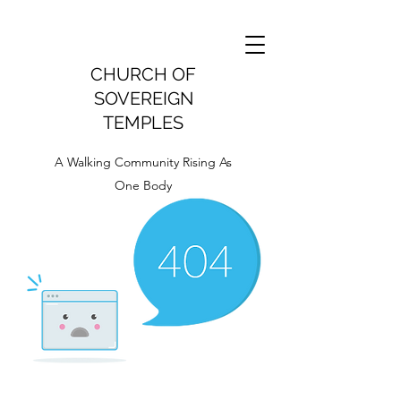
CHURCH OF
SOVEREIGN
TEMPLES
A Walking Community Rising As
One Body