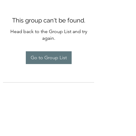
This group can't be found.
Head back to the Group List and try
again.
Go to Group List