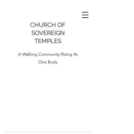
CHURCH OF
SOVEREIGN
TEMPLES
A Walking Community Rising As
One Body