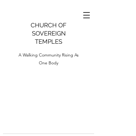
CHURCH OF
SOVEREIGN
TEMPLES
A Walking Community Rising As
One Body