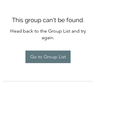
This group can't be found.
Head back to the Group List and try
again.
Go to Group List