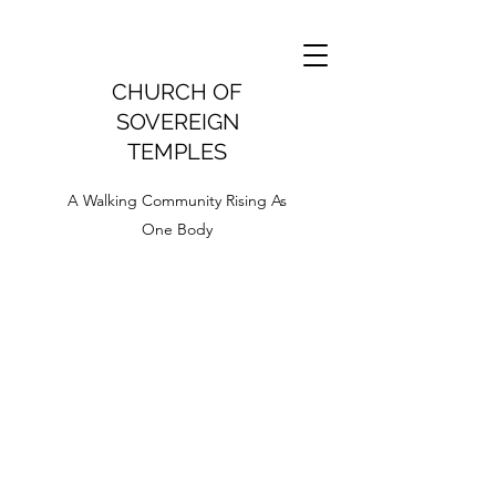
CHURCH OF
SOVEREIGN
TEMPLES
A Walking Community Rising As
One Body