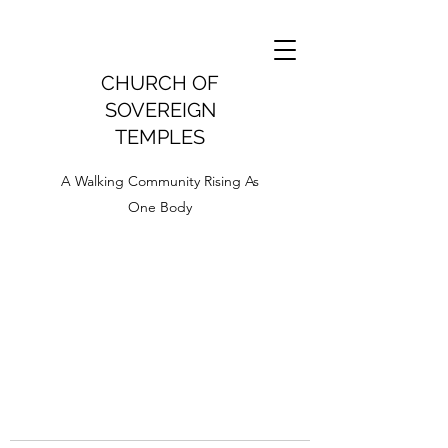
CHURCH OF
SOVEREIGN
TEMPLES
A Walking Community Rising As
One Body