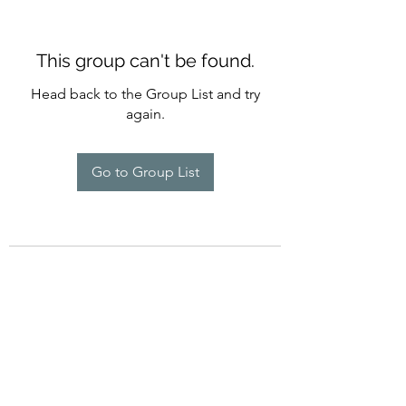
This group can't be found.
Head back to the Group List and try
again.
Go to Group List