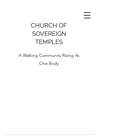
CHURCH OF
SOVEREIGN
TEMPLES
A Walking Community Rising As
One Body