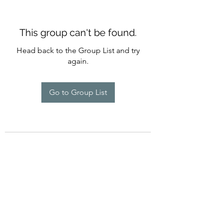
This group can't be found.
Head back to the Group List and try
again.
Go to Group List