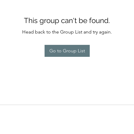
This group can't be found.
Head back to the Group List and try again.
Go to Group List