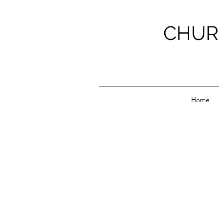
CHUR
Home