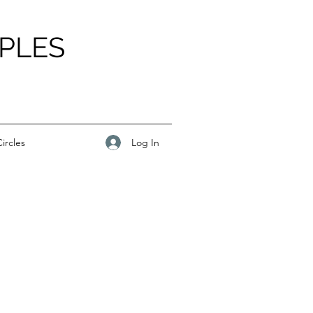
PLES
Log In
ircles