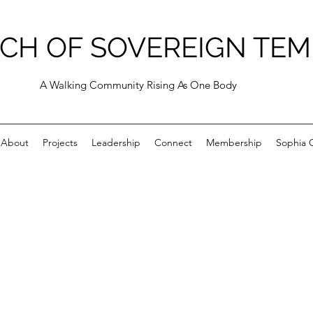
CH OF SOVEREIGN TEM
A Walking Community Rising As One Body
About
Projects
Leadership
Connect
Membership
Sophia C