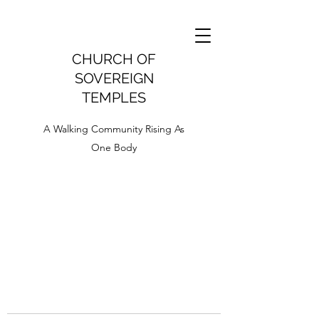
CHURCH OF
SOVEREIGN
TEMPLES
A Walking Community Rising As
One Body