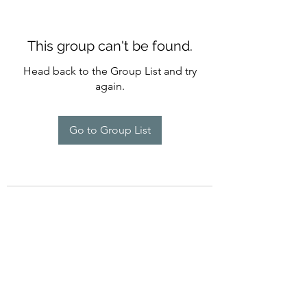
This group can't be found.
Head back to the Group List and try
again.
Go to Group List