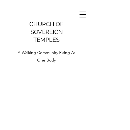
CHURCH OF
SOVEREIGN
TEMPLES
A Walking Community Rising As
One Body