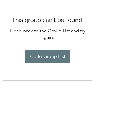
This group can't be found.
Head back to the Group List and try
again.
Go to Group List