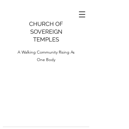
CHURCH OF
SOVEREIGN
TEMPLES
A Walking Community Rising As
One Body