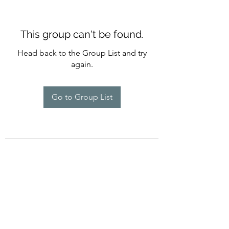
This group can't be found.
Head back to the Group List and try
again.
Go to Group List