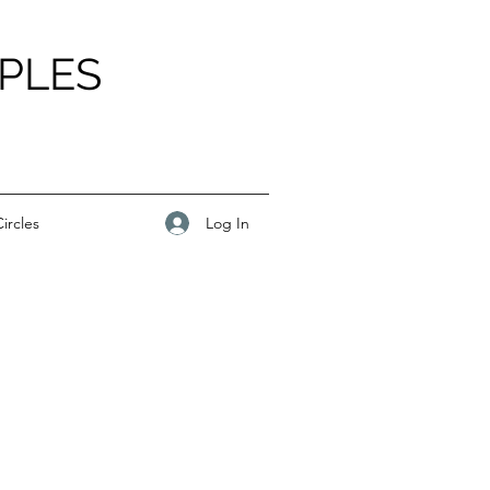
PLES
Log In
ircles