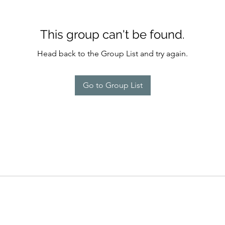
This group can't be found.
Head back to the Group List and try again.
Go to Group List