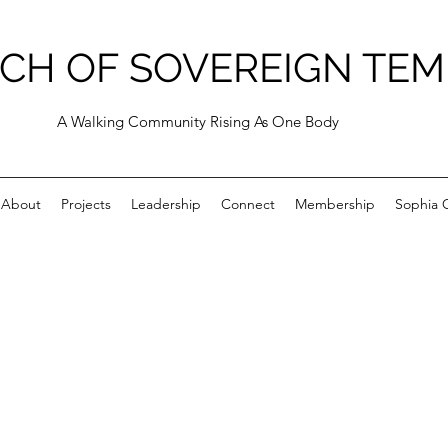
CH OF SOVEREIGN TEM
A Walking Community Rising As One Body
About
Projects
Leadership
Connect
Membership
Sophia C