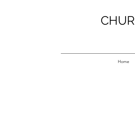
CHUR
Home