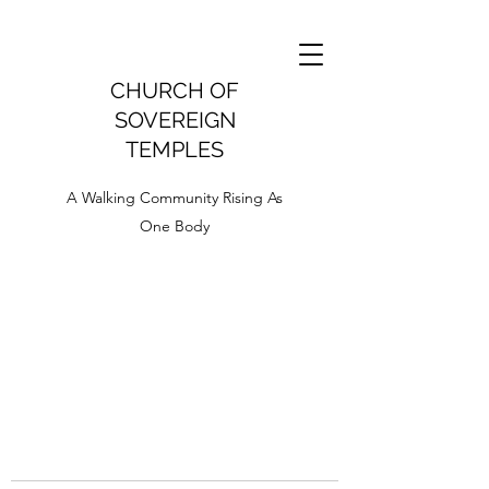
CHURCH OF
SOVEREIGN
TEMPLES
A Walking Community Rising As
One Body