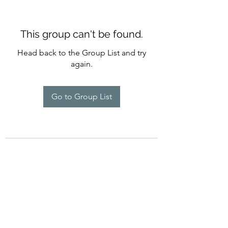
This group can't be found.
Head back to the Group List and try
again.
Go to Group List