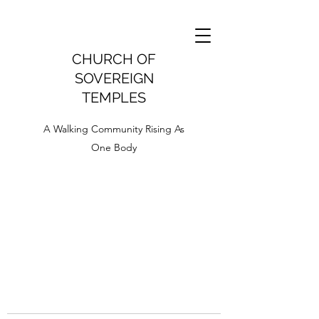
CHURCH OF
SOVEREIGN
TEMPLES
A Walking Community Rising As
One Body