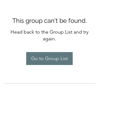
This group can't be found.
Head back to the Group List and try
again.
Go to Group List