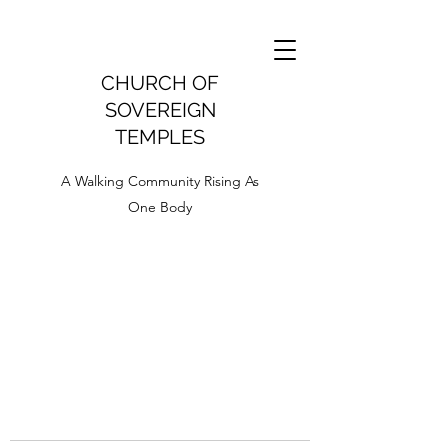
CHURCH OF
SOVEREIGN
TEMPLES
A Walking Community Rising As
One Body