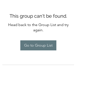
This group can't be found.
Head back to the Group List and try
again.
Go to Group List