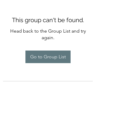
This group can't be found.
Head back to the Group List and try
again.
Go to Group List