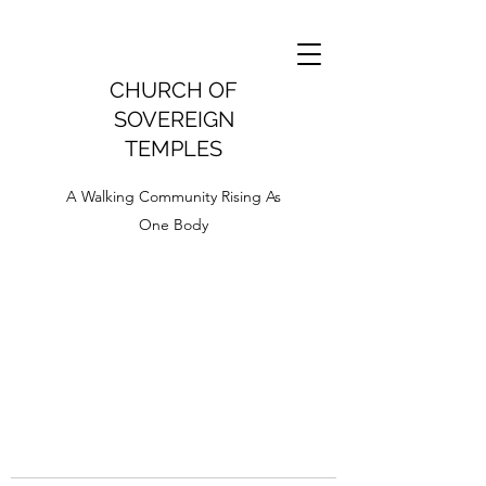
CHURCH OF
SOVEREIGN
TEMPLES
A Walking Community Rising As
One Body