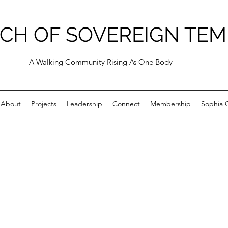
CH OF SOVEREIGN TEM
A Walking Community Rising As One Body
About
Projects
Leadership
Connect
Membership
Sophia C