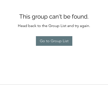
This group can't be found.
Head back to the Group List and try again.
Go to Group List