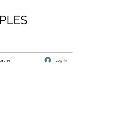
PLES
Log In
ircles