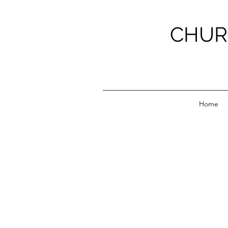
CHUR
Home