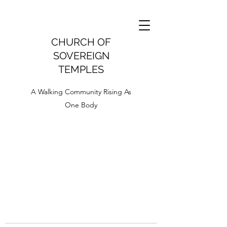
CHURCH OF
SOVEREIGN
TEMPLES
A Walking Community Rising As
One Body