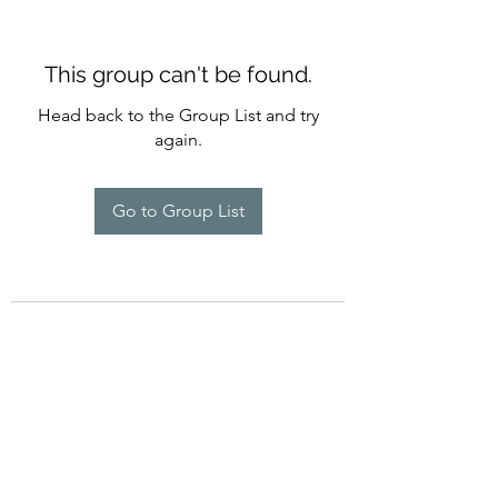
This group can't be found.
Head back to the Group List and try
again.
Go to Group List