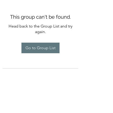
This group can't be found.
Head back to the Group List and try
again.
Go to Group List