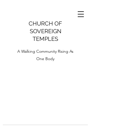
CHURCH OF
SOVEREIGN
TEMPLES
A Walking Community Rising As
One Body