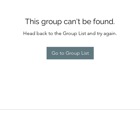
This group can't be found.
Head back to the Group List and try again.
Go to Group List