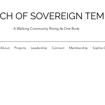
CH OF SOVEREIGN TEM
A Walking Community Rising As One Body
About
Projects
Leadership
Connect
Membership
Sophia C