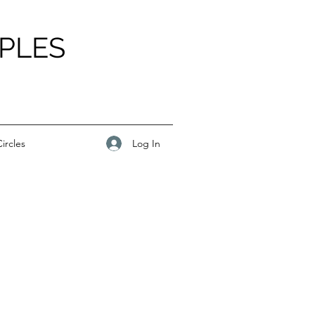
PLES
Log In
ircles