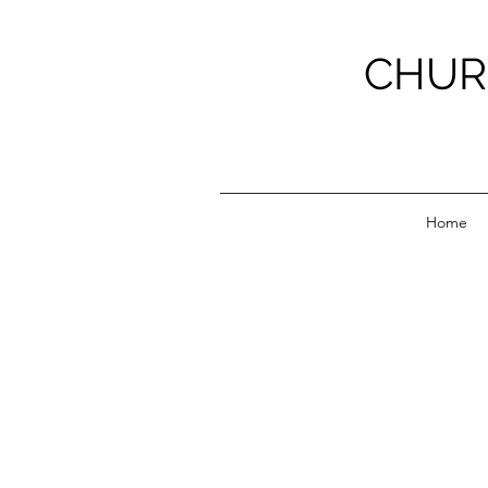
CHUR
Home