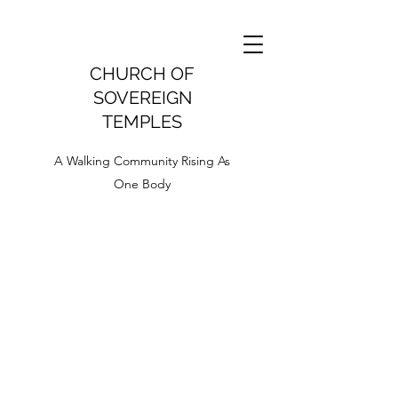
CHURCH OF
SOVEREIGN
TEMPLES
A Walking Community Rising As
One Body