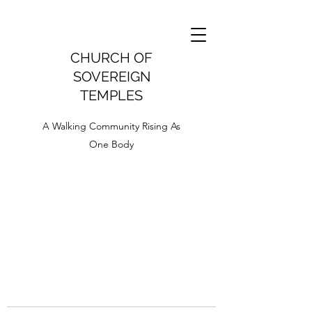
CHURCH OF
SOVEREIGN
TEMPLES
A Walking Community Rising As
One Body