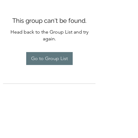
This group can't be found.
Head back to the Group List and try
again.
Go to Group List