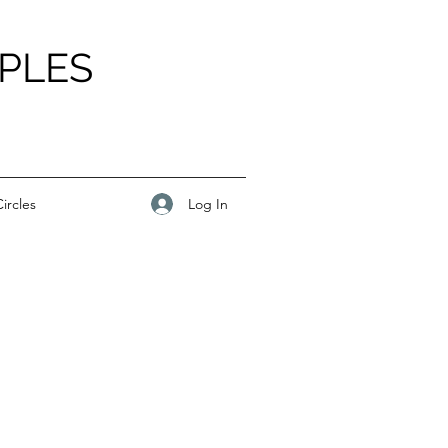
PLES
Log In
ircles