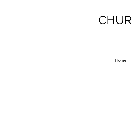
CHUR
Home