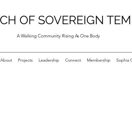
CH OF SOVEREIGN TEM
A Walking Community Rising As One Body
About
Projects
Leadership
Connect
Membership
Sophia C