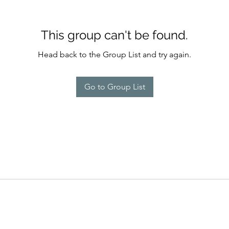
This group can't be found.
Head back to the Group List and try again.
Go to Group List