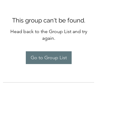
This group can't be found.
Head back to the Group List and try
again.
Go to Group List