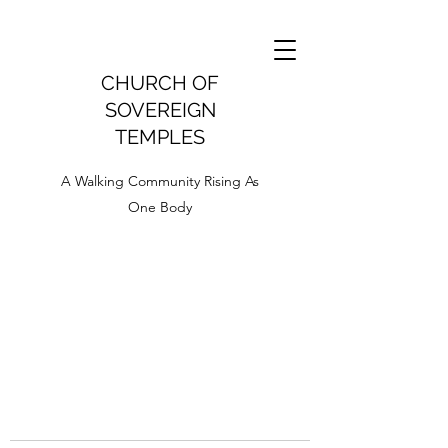
CHURCH OF
SOVEREIGN
TEMPLES
A Walking Community Rising As
One Body