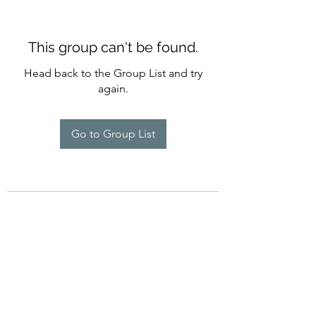
This group can't be found.
Head back to the Group List and try
again.
Go to Group List