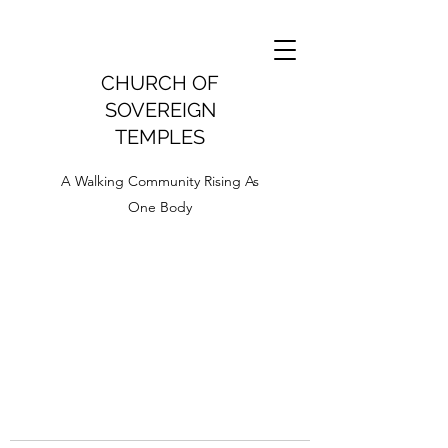
CHURCH OF
SOVEREIGN
TEMPLES
A Walking Community Rising As
One Body